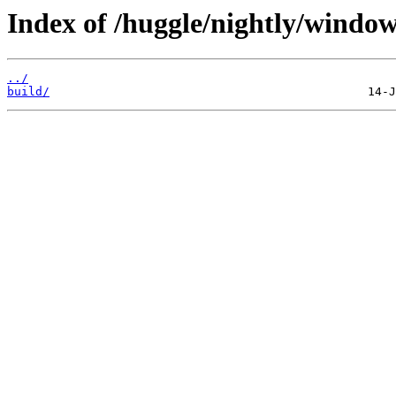
Index of /huggle/nightly/window
../
build/