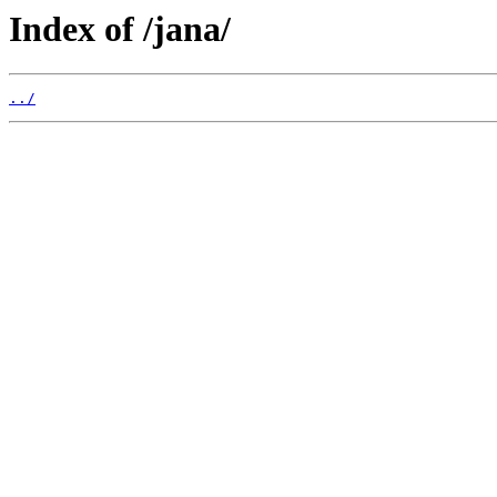
Index of /jana/
../